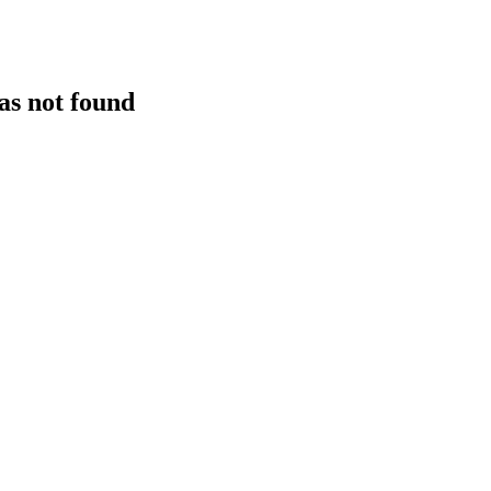
as not found