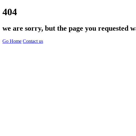
404
we are sorry, but the page you requested w
Go Home
Contact us