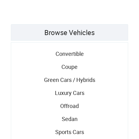
Browse Vehicles
Convertible
Coupe
Green Cars / Hybrids
Luxury Cars
Offroad
Sedan
Sports Cars