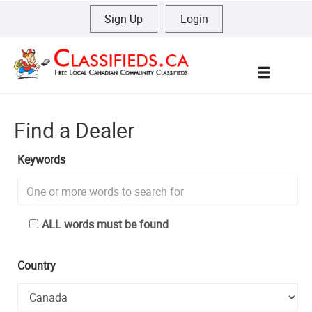
Sign Up
|
Login
Menu
Find a Dealer
Keywords
ALL words must be found
Country