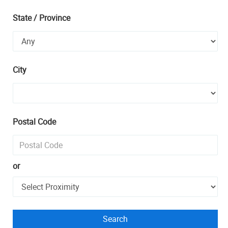
State / Province
City
Postal Code
or