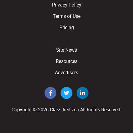
Privacy Policy
Terms of Use
Pricing
Site News
Resources
Advertisers
Copyright © 2026
Classifieds.ca
All Rights Reserved.