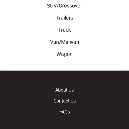
SUV/Crossover
Trailers
Truck
Van/Minivan
Wagon
About Us
Contact Us
FAQs