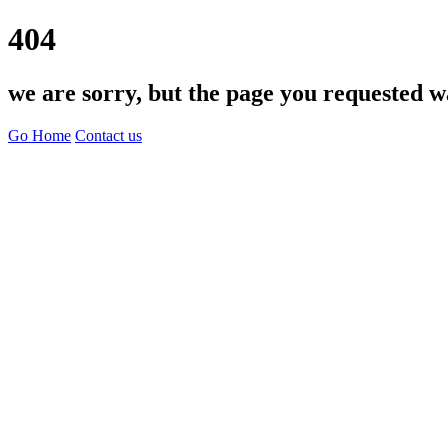
404
we are sorry, but the page you requested w
Go Home
Contact us