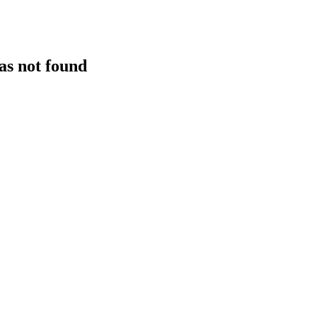
as not found