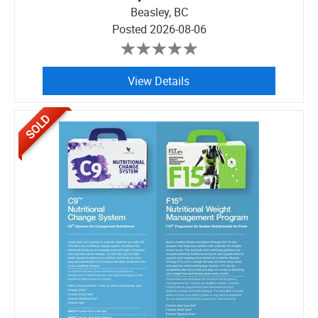
Beasley, BC
Posted
2026-08-06
View Details
SOLD