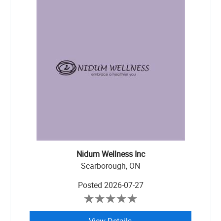
Nidum Wellness Inc
Scarborough, ON
Posted
2026-07-27