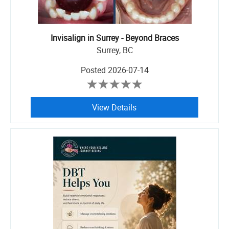
Invisalign in Surrey - Beyond Braces
Surrey, BC
Posted
2026-07-14
View Details