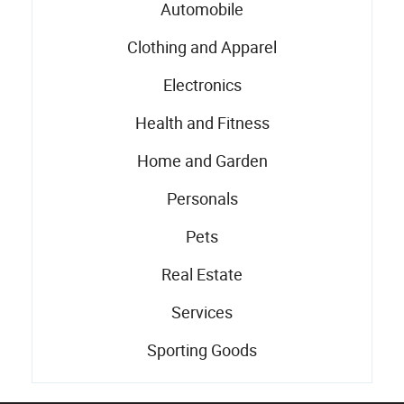
Automobile
Clothing and Apparel
Electronics
Health and Fitness
Home and Garden
Personals
Pets
Real Estate
Services
Sporting Goods