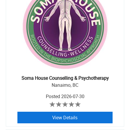
Soma House Counselling & Psychotherapy
Nanaimo, BC
Posted
2026-07-30
View Details