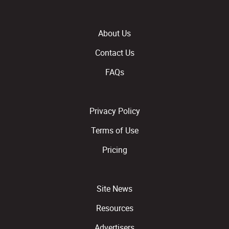
About Us
Contact Us
FAQs
Privacy Policy
Terms of Use
Pricing
Site News
Resources
Advertisers