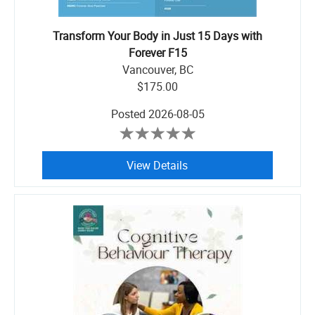
Transform Your Body in Just 15 Days with
Forever F15
Vancouver, BC
$175.00
Posted
2026-08-05
View Details