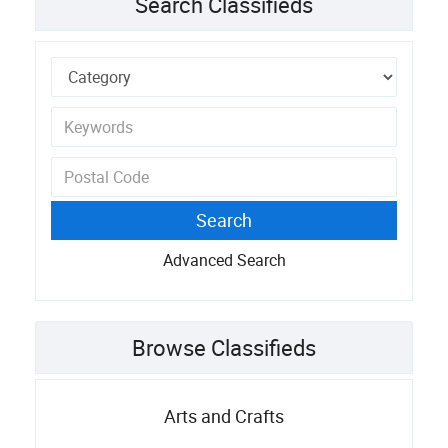
Search Classifieds
Advanced Search
Browse Classifieds
Arts and Crafts