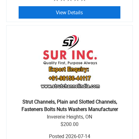
View Details
Strut Channels, Plain and Slotted Channels,
Fasteners Bolts Nuts Washers Manufacturer
Invererie Heights, ON
$200.00
Posted
2026-07-14