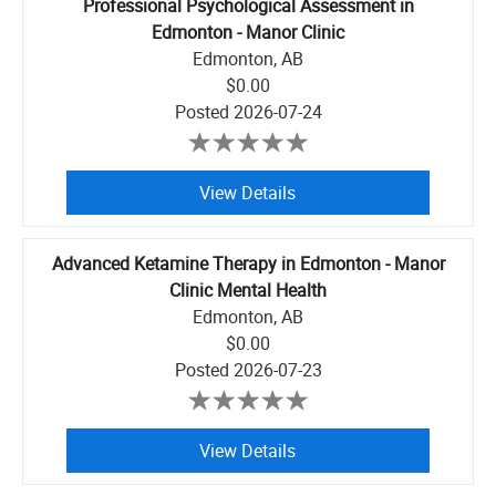
Professional Psychological Assessment in
Edmonton - Manor Clinic
Edmonton, AB
$0.00
Posted
2026-07-24
View Details
Advanced Ketamine Therapy in Edmonton - Manor
Clinic Mental Health
Edmonton, AB
$0.00
Posted
2026-07-23
View Details