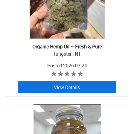
Organic Hemp Oil – Fresh & Pure
Tungsten, NT
Posted
2026-07-24
View Details