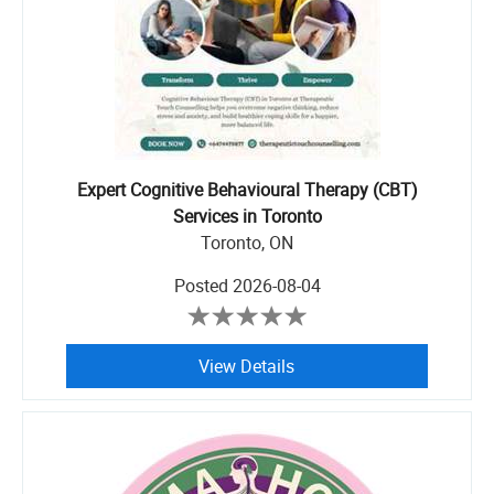
Expert Cognitive Behavioural Therapy (CBT)
Services in Toronto
Toronto, ON
Posted
2026-08-04
View Details