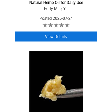
Natural Hemp Oil for Daily Use
Forty Mile, YT
Posted
2026-07-24
View Details