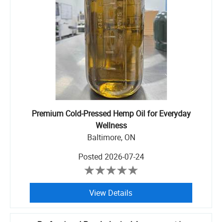
Premium Cold-Pressed Hemp Oil for Everyday
Wellness
Baltimore, ON
Posted
2026-07-24
View Details