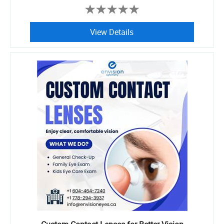
View Details