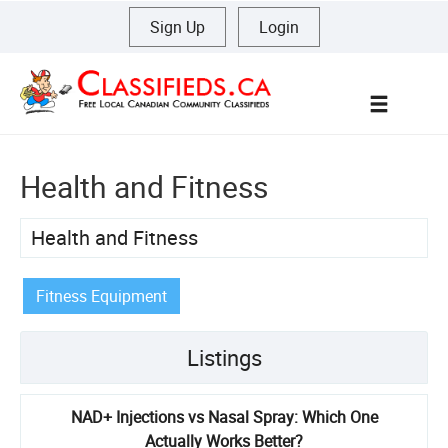
Sign Up
|
Login
Menu
Health and Fitness
Health and Fitness
Fitness Equipment
Listings
NAD+ Injections vs Nasal Spray: Which One
Actually Works Better?