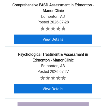
Comprehensive FASD Assessment in Edmonton -
Manor Clinic
Edmonton, AB
Posted
2026-07-28
View Details
Psychological Treatment & Assessment in
Edmonton - Manor Clinic
Edmonton, AB
Posted
2026-07-27
View Details