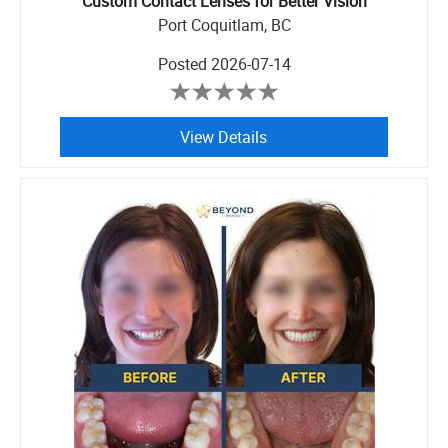
Custom Contact Lenses for Better Vision
Port Coquitlam, BC
Posted
2026-07-14
View Details