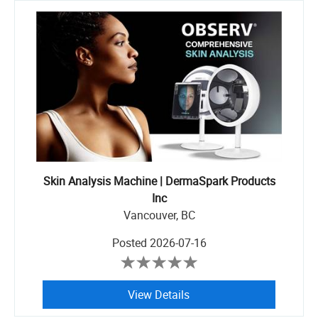
Skin Analysis Machine | DermaSpark Products
Inc
Vancouver, BC
Posted
2026-07-16
View Details