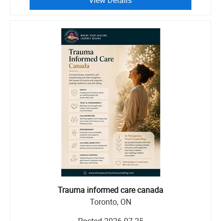
View Details
Trauma informed care canada
Toronto, ON