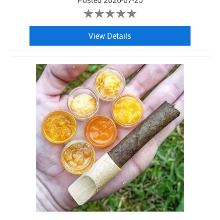
Posted
2026-07-25
View Details