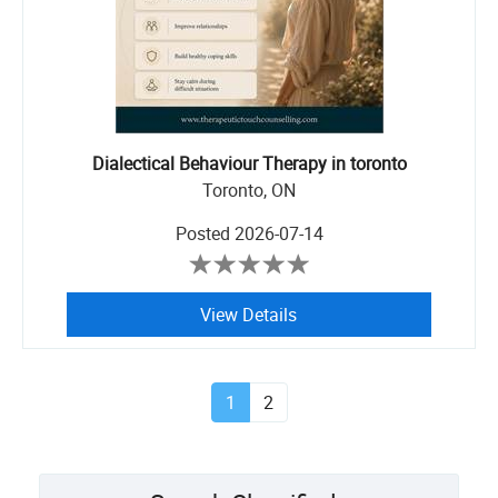
Dialectical Behaviour Therapy in toronto
Toronto, ON
Posted
2026-07-14
View Details
1
2