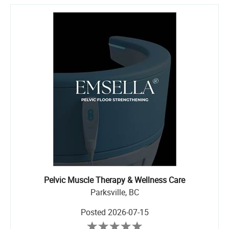
Pelvic Muscle Therapy & Wellness Care
Parksville, BC
Posted
2026-07-15