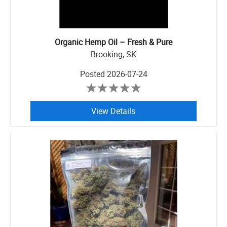
Organic Hemp Oil – Fresh & Pure
Brooking, SK
Posted
2026-07-24
View Details