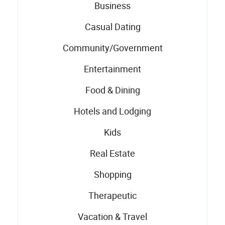
Business
Casual Dating
Community/Government
Entertainment
Food & Dining
Hotels and Lodging
Kids
Real Estate
Shopping
Therapeutic
Vacation & Travel