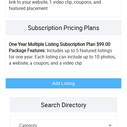
link to your website, 1 video clip, coupons, and
featured placement.
Subscription Pricing Plans
One Year Multiple Listing Subscription Plan
$99.00
Package Features:
Includes up to 5 featured listings
for one year. Each listing can include up to 10 photos,
a website, a coupon, and a video clip.
Add Listing
Search Directory