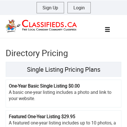
Sign Up
|
Login
Menu
Directory Pricing
Single Listing Pricing Plans
One-Year Basic Single Listing
$0.00
A basic one-year listing includes a photo and link to
your website.
Featured One-Year Listing
$29.95
A featured one-year listing includes up to 10 photos, a