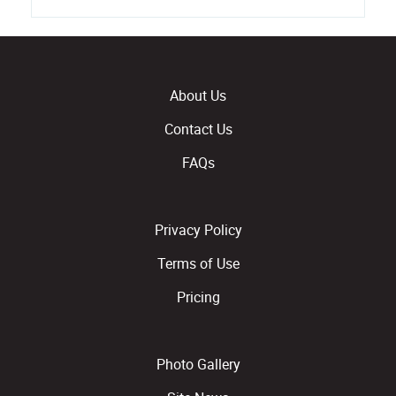
About Us
Contact Us
FAQs
Privacy Policy
Terms of Use
Pricing
Photo Gallery