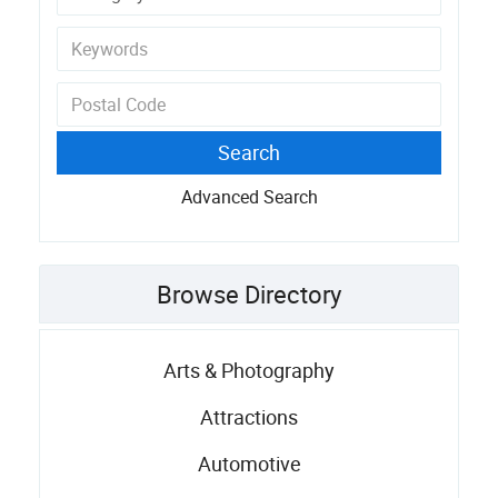
Advanced Search
Browse Directory
Arts & Photography
Attractions
Automotive