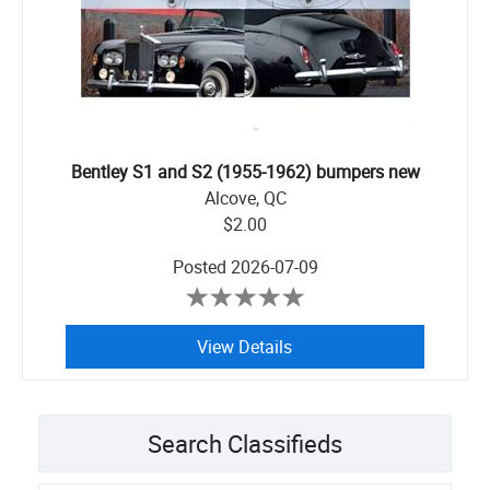
Bentley S1 and S2 (1955-1962) bumpers new
Alcove, QC
$2.00
Posted
2026-07-09
View Details
Search Classifieds