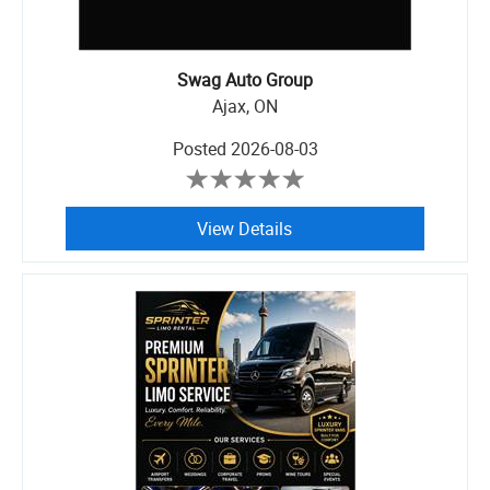
Swag Auto Group
Ajax, ON
Posted
2026-08-03
View Details