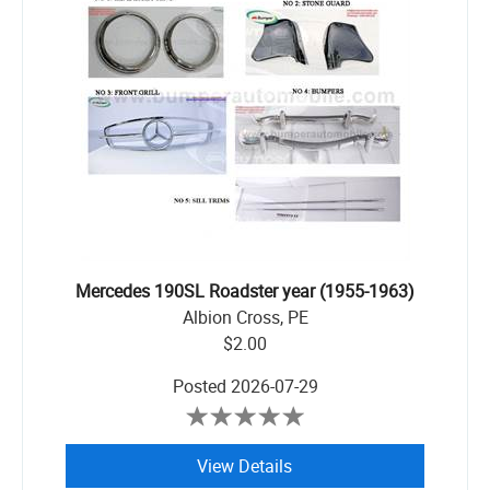
Mercedes 190SL Roadster year (1955-1963)
Albion Cross, PE
$2.00
Posted
2026-07-29
View Details