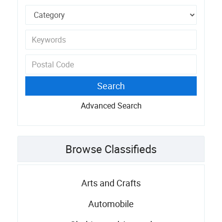
Advanced Search
Browse Classifieds
Arts and Crafts
Automobile