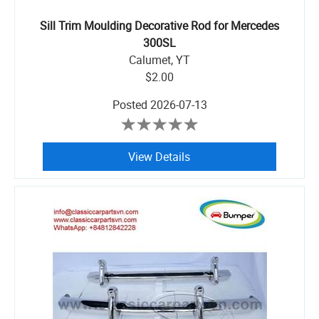
Sill Trim Moulding Decorative Rod for Mercedes
300SL
Calumet, YT
$2.00
Posted
2026-07-13
View Details