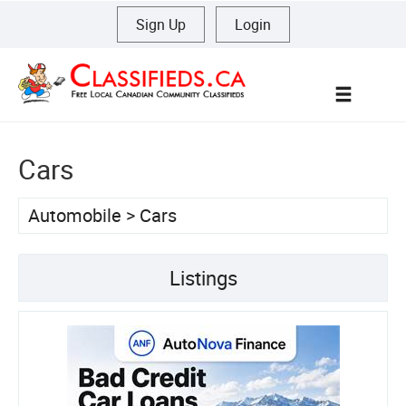
Sign Up
|
Login
Menu
Cars
Automobile
>
Cars
Listings