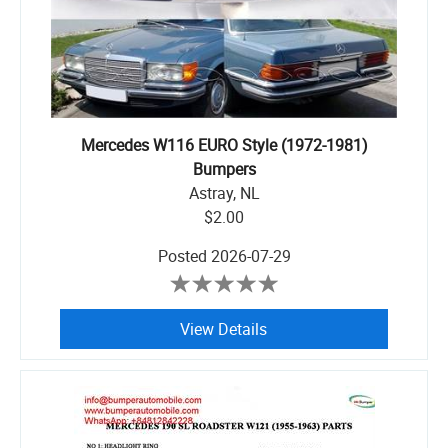
Mercedes W116 EURO Style (1972-1981)
Bumpers
Astray, NL
$2.00
Posted
2026-07-29
View Details