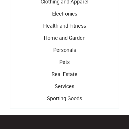
Clothing and Apparel
Electronics
Health and Fitness
Home and Garden
Personals
Pets
Real Estate
Services
Sporting Goods