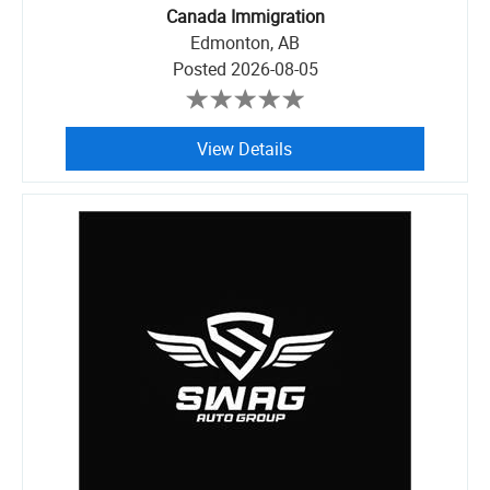
Canada Immigration
Edmonton, AB
Posted
2026-08-05
View Details