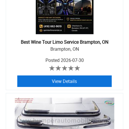
Best Wine Tour Limo Service Brampton, ON
Brampton, ON
Posted
2026-07-30
View Details