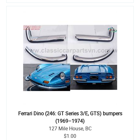
Ferrari Dino (246: GT Series 3/E, GTS) bumpers
(1969–1974)
127 Mile House, BC
$1.00