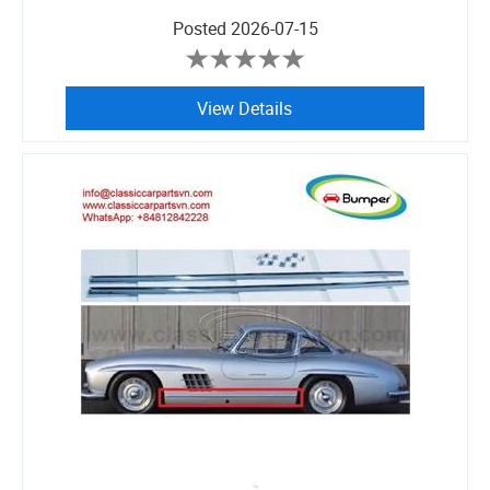
Posted
2026-07-15
View Details