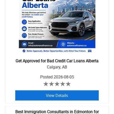
Get Approved for Bad Credit Car Loans Alberta
Calgary, AB
Posted
2026-08-05
View Details
Best Immigration Consultants in Edmonton for