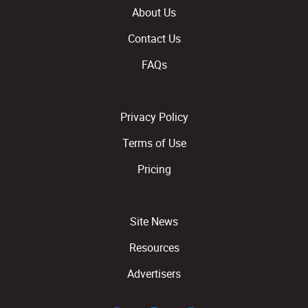
About Us
Contact Us
FAQs
Privacy Policy
Terms of Use
Pricing
Site News
Resources
Advertisers