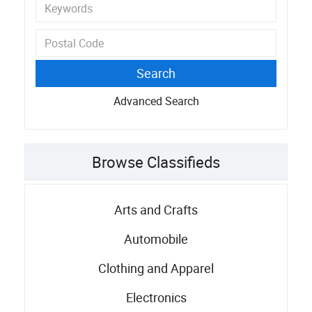
Advanced Search
Browse Classifieds
Arts and Crafts
Automobile
Clothing and Apparel
Electronics