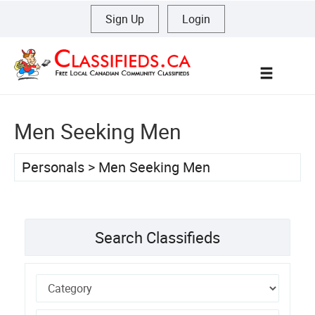
Sign Up
|
Login
Menu
Men Seeking Men
Personals
>
Men Seeking Men
Search Classifieds