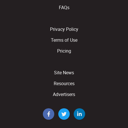
FAQs
Privacy Policy
Terms of Use
Pricing
Site News
Resources
Advertisers