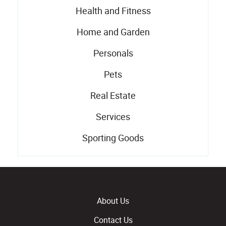
Health and Fitness
Home and Garden
Personals
Pets
Real Estate
Services
Sporting Goods
About Us
Contact Us